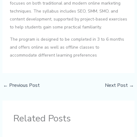
focuses on both traditional and modern online marketing
techniques. The syllabus includes SEO, SMM, SMO, and
content development, supported by project-based exercises
to help students gain some practical familiarity.
The program is designed to be completed in 3 to 6 months
and offers online as well as offline classes to
accommodate different learning preferences
←
Previous Post
Next Post
→
Related Posts