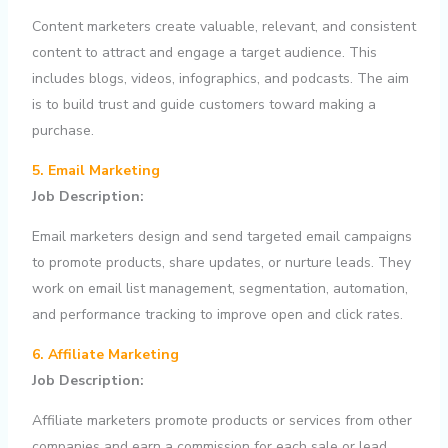
Content marketers create valuable, relevant, and consistent
content to attract and engage a target audience. This
includes blogs, videos, infographics, and podcasts. The aim
is to build trust and guide customers toward making a
purchase.
5. Email Marketing
Job Description:
Email marketers design and send targeted email campaigns
to promote products, share updates, or nurture leads. They
work on email list management, segmentation, automation,
and performance tracking to improve open and click rates.
6. Affiliate Marketing
Job Description:
Affiliate marketers promote products or services from other
companies and earn a commission for each sale or lead