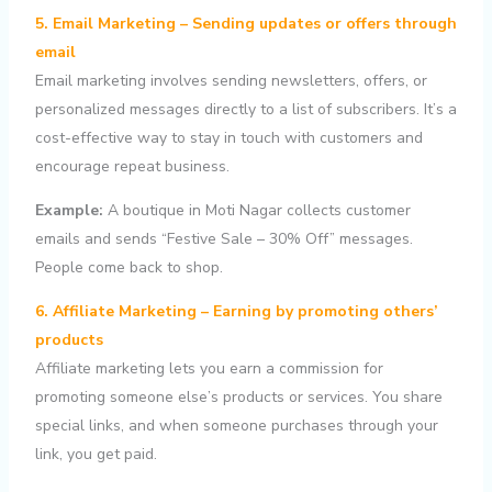
5. Email Marketing – Sending updates or offers through
email
Email marketing involves sending newsletters, offers, or
personalized messages directly to a list of subscribers. It’s a
cost-effective way to stay in touch with customers and
encourage repeat business.
Example:
A boutique in Moti Nagar collects customer
emails and sends “Festive Sale – 30% Off” messages.
People come back to shop.
6. Affiliate Marketing – Earning by promoting others’
products
Affiliate marketing lets you earn a commission for
promoting someone else’s products or services. You share
special links, and when someone purchases through your
link, you get paid.