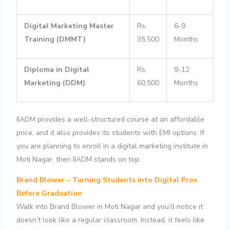
Digital Marketing Master
Rs.
6-9
Training (DMMT)
35,500
Months
Diploma in Digital
Rs.
9-12
Marketing (DDM)
60,500
Months
IIADM provides a well-structured course at an affordable
price, and it also provides its students with EMI options. If
you are planning to enroll in a digital marketing institute in
Moti Nagar, then IIADM stands on top.
Brand Blower – Turning Students into Digital Pros
Before Graduation
Walk into Brand Blower in Moti Nagar and you’ll notice it
doesn’t look like a regular classroom. Instead, it feels like