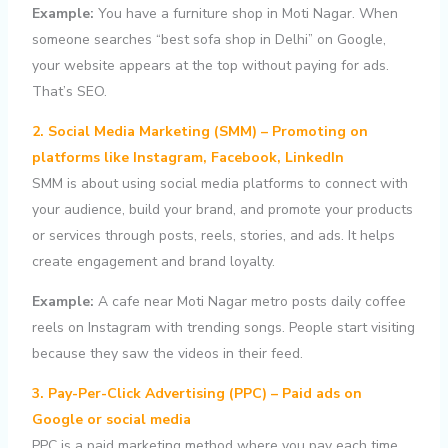
Example:
You have a furniture shop in Moti Nagar. When
someone searches “best sofa shop in Delhi” on Google,
your website appears at the top without paying for ads.
That’s SEO.
2. Social Media Marketing (SMM) – Promoting on
platforms like Instagram, Facebook, LinkedIn
SMM is about using social media platforms to connect with
your audience, build your brand, and promote your products
or services through posts, reels, stories, and ads. It helps
create engagement and brand loyalty.
Example:
A cafe near Moti Nagar metro posts daily coffee
reels on Instagram with trending songs. People start visiting
because they saw the videos in their feed.
3. Pay-Per-Click Advertising (PPC) – Paid ads on
Google or social media
PPC is a paid marketing method where you pay each time