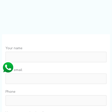
Your name
Your email
Phone