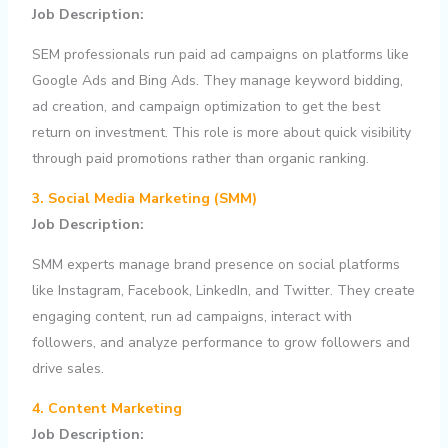
Job Description:
SEM professionals run paid ad campaigns on platforms like
Google Ads and Bing Ads. They manage keyword bidding,
ad creation, and campaign optimization to get the best
return on investment. This role is more about quick visibility
through paid promotions rather than organic ranking.
3. Social Media Marketing (SMM)
Job Description:
SMM experts manage brand presence on social platforms
like Instagram, Facebook, LinkedIn, and Twitter. They create
engaging content, run ad campaigns, interact with
followers, and analyze performance to grow followers and
drive sales.
4. Content Marketing
Job Description: