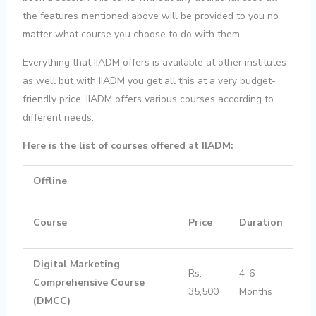
the features mentioned above will be provided to you no
matter what course you choose to do with them.
Everything that IIADM offers is available at other institutes
as well but with IIADM you get all this at a very budget-
friendly price. IIADM offers various courses according to
different needs.
Here is the list of courses offered at IIADM:
Offline
Course
Price
Duration
Digital Marketing
Rs.
4-6
Comprehensive Course
35,500
Months
(DMCC)