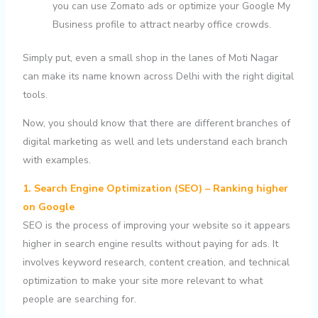
you can use Zomato ads or optimize your Google My
Business profile to attract nearby office crowds.
Simply put, even a small shop in the lanes of Moti Nagar
can make its name known across Delhi with the right digital
tools.
Now, you should know that there are different branches of
digital marketing as well and lets understand each branch
with examples.
1. Search Engine Optimization (SEO) – Ranking higher
on Google
SEO is the process of improving your website so it appears
higher in search engine results without paying for ads. It
involves keyword research, content creation, and technical
optimization to make your site more relevant to what
people are searching for.