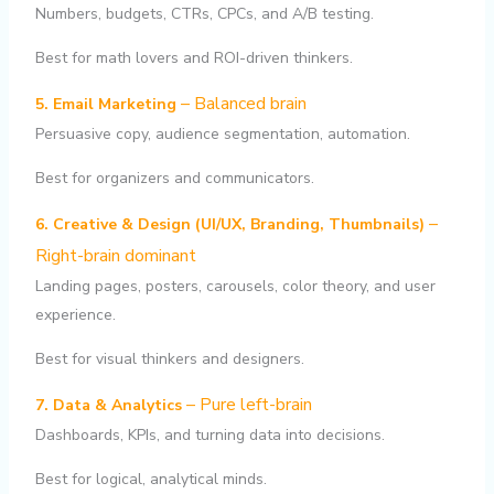
Numbers, budgets, CTRs, CPCs, and A/B testing.
Best for math lovers and ROI-driven thinkers.
– Balanced brain
5. Email Marketing
Persuasive copy, audience segmentation, automation.
Best for organizers and communicators.
–
6. Creative & Design (UI/UX, Branding, Thumbnails)
Right-brain dominant
Landing pages, posters, carousels, color theory, and user
experience.
Best for visual thinkers and designers.
– Pure left-brain
7. Data & Analytics
Dashboards, KPIs, and turning data into decisions.
Best for logical, analytical minds.