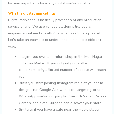
by learning what is basically digital marketing all about.
What is digital marketing?
Digital marketing is basically promotion of any product or
service online. We use various platforms like search
engines, social media platforms, video search engines, etc.
Let’s take an example to understand it in a more efficient
way:
Imagine you own a furniture shop in the Moti Nagar
Furniture Market. If you only rely on walk-in
customers, only a limited number of people will reach
you.
But if you start posting
I
nstagram reels of your sofa
designs, run Google Ads with local targeting, or use
WhatsApp marketing, people from Kirti Nagar, Rajouri
Garden, and even Gurgaon can discover your store.
Similarly, if you have a café near the metro station,