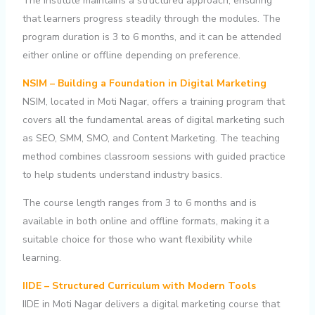
The institute maintains a structured approach, ensuring
that learners progress steadily through the modules. The
program duration is 3 to 6 months, and it can be attended
either online or offline depending on preference.
NSIM – Building a Foundation in Digital Marketing
NSIM, located in Moti Nagar, offers a training program that
covers all the fundamental areas of digital marketing such
as SEO, SMM, SMO, and Content Marketing. The teaching
method combines classroom sessions with guided practice
to help students understand industry basics.
The course length ranges from 3 to 6 months and is
available in both online and offline formats, making it a
suitable choice for those who want flexibility while
learning.
IIDE – Structured Curriculum with Modern Tools
IIDE in Moti Nagar delivers a digital marketing course that