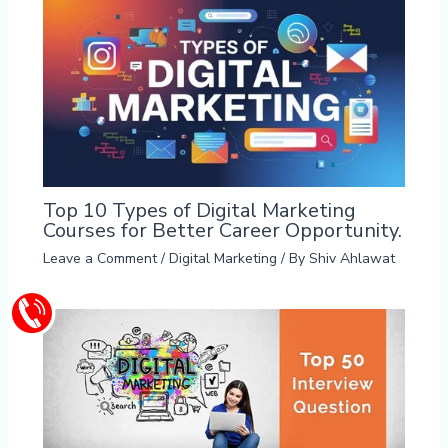
Top 10 Types of Digital Marketing
Courses for Better Career Opportunity.
Leave a Comment
/
Digital Marketing
/ By
Shiv Ahlawat