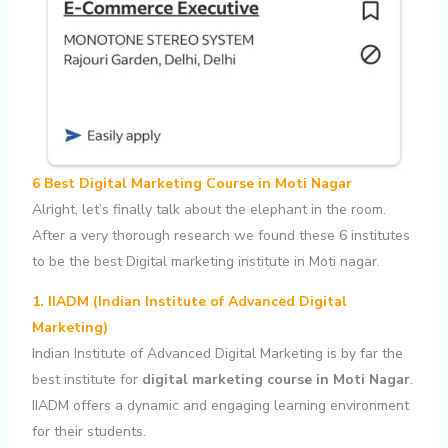
6 Best Digital Marketing Course in Moti Nagar
Alright, let’s finally talk about the elephant in the room.
After a very thorough research we found these 6 institutes
to be the best Digital marketing institute in Moti nagar.
1. IIADM (Indian Institute of Advanced Digital
Marketing)
Indian Institute of Advanced Digital Marketing is by far the
best institute for
digital marketing course in Moti Nagar
.
IIADM offers a dynamic and engaging learning environment
for their students.