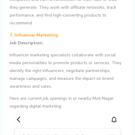
they generate. They work with affiliate networks, track
performance, and find high-converting products to
recommend.
7. Influencer Marketing
Job Description:
Influencer marketing specialists collaborate with social
media personalities to promote products or services. They
identify the right influencers, negotiate partnerships,
manage campaigns, and measure the impact on brand
awareness and sales.
Here are current job openings in or nearby Moti Nagar
regarding digital marketing: