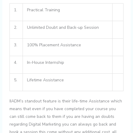
1.
Practical Training
2.
Unlimited Doubt and Back-up Session
3.
100% Placement Assistance
4.
In-House Internship
5.
Lifetime Assistance
IIADM’s standout feature is their life-time Assistance which
means that even if you have completed your course you
can still come back to them if you are having an doubts
regarding Digital Marketing you can always go back and
book a session this come without any additional cost, all