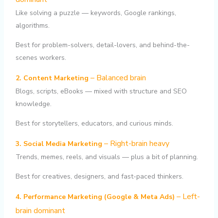
Like solving a puzzle — keywords, Google rankings,
algorithms.
Best for problem-solvers, detail-lovers, and behind-the-
scenes workers.
– Balanced brain
2. Content Marketing
Blogs, scripts, eBooks — mixed with structure and SEO
knowledge.
Best for storytellers, educators, and curious minds.
– Right-brain heavy
3. Social Media Marketing
Trends, memes, reels, and visuals — plus a bit of planning.
Best for creatives, designers, and fast-paced thinkers.
– Left-
4. Performance Marketing (Google & Meta Ads)
brain dominant