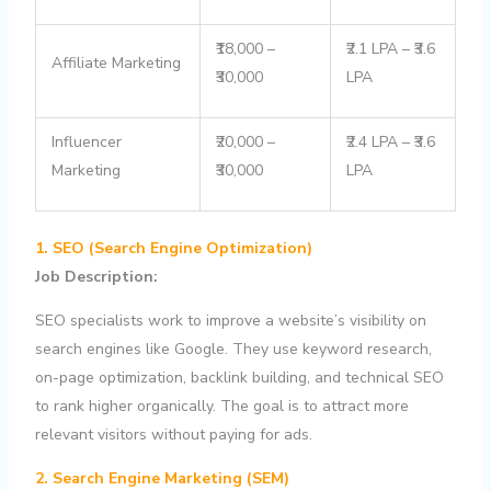
₹18,000 –
₹2.1 LPA – ₹3.6
Affiliate Marketing
₹30,000
LPA
Influencer
₹20,000 –
₹2.4 LPA – ₹3.6
Marketing
₹30,000
LPA
1. SEO (Search Engine Optimization)
Job Description:
SEO specialists work to improve a website’s visibility on
search engines like Google. They use keyword research,
on-page optimization, backlink building, and technical SEO
to rank higher organically. The goal is to attract more
relevant visitors without paying for ads.
2. Search Engine Marketing (SEM)