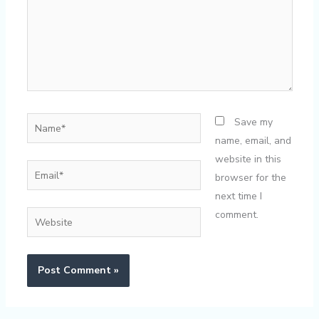
Name*
Save my
name, email, and
website in this
Email*
browser for the
next time I
comment.
Website