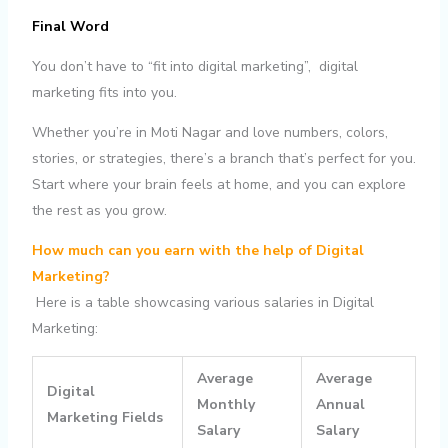
Final Word
You don’t have to “fit into digital marketing”, digital
marketing fits into you.
Whether you’re in Moti Nagar and love numbers, colors,
stories, or strategies, there’s a branch that’s perfect for you.
Start where your brain feels at home, and you can explore
the rest as you grow.
How much can you earn with the help of Digital
Marketing?
Here is a table showcasing various salaries in Digital
Marketing:
Average
Average
Digital
Monthly
Annual
Marketing Fields
Salary
Salary