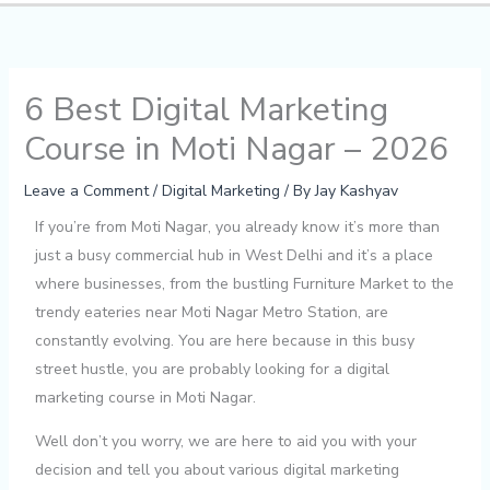
6 Best Digital Marketing
Course in Moti Nagar – 2026
Leave a Comment
/
Digital Marketing
/ By
Jay Kashyav
If you’re from Moti Nagar, you already know it’s more than
just a busy commercial hub in West Delhi and it’s a place
where businesses, from the bustling Furniture Market to the
trendy eateries near Moti Nagar Metro Station, are
constantly evolving. You are here because in this busy
street hustle, you are probably looking for a digital
marketing course in Moti Nagar.
Well don’t you worry, we are here to aid you with your
decision and tell you about various digital marketing