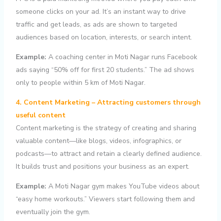
someone clicks on your ad. It’s an instant way to drive
traffic and get leads, as ads are shown to targeted
audiences based on location, interests, or search intent.
Example:
A coaching center in Moti Nagar runs Facebook
ads saying “50% off for first 20 students.” The ad shows
only to people within 5 km of Moti Nagar.
4. Content Marketing – Attracting customers through
useful content
Content marketing is the strategy of creating and sharing
valuable content—like blogs, videos, infographics, or
podcasts—to attract and retain a clearly defined audience.
It builds trust and positions your business as an expert.
Example:
A Moti Nagar gym makes YouTube videos about
“easy home workouts.” Viewers start following them and
eventually join the gym.