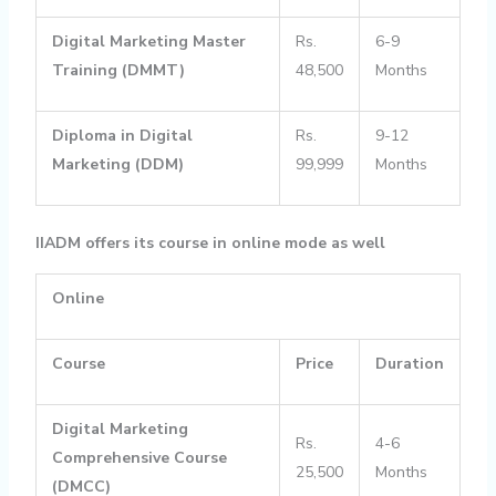
Digital Marketing Master
Rs.
6-9
Training (DMMT)
48,500
Months
Diploma in Digital
Rs.
9-12
Marketing (DDM)
99,999
Months
IIADM offers its course in online mode as well
Online
Course
Price
Duration
Digital Marketing
Rs.
4-6
Comprehensive Course
25,500
Months
(DMCC)