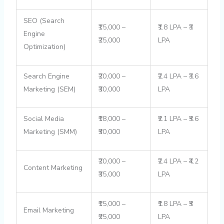
SEO (Search
₹15,000 –
₹1.8 LPA – ₹3
Engine
₹25,000
LPA
Optimization)
Search Engine
₹20,000 –
₹2.4 LPA – ₹3.6
Marketing (SEM)
₹30,000
LPA
Social Media
₹18,000 –
₹2.1 LPA – ₹3.6
Marketing (SMM)
₹30,000
LPA
₹20,000 –
₹2.4 LPA – ₹4.2
Content Marketing
₹35,000
LPA
₹15,000 –
₹1.8 LPA – ₹3
Email Marketing
₹25,000
LPA