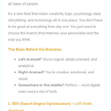
all types of people.
It’s a rare field that mixes creativity, logic, psychology, data,
storytelling, and technology all in one place. You don’t have
to be good at everything from day one. You just need to
choose the branch that matches your personality and the
way you think.
The Brain Behind the Branches
Left-brained?
You’re logical, detail-oriented, and
analytical.
Right-brained?
You’re creative, emotional, and
visual.
Somewhere in the middle?
Perfect — most digital
roles need a mix of both.
– Left-brain
1. SEO (Search Engine Optimization)
dominant