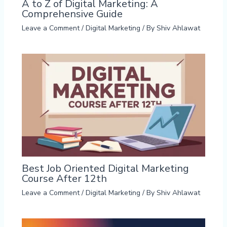
A to Z of Digital Marketing: A
Comprehensive Guide
Leave a Comment
/
Digital Marketing
/ By
Shiv Ahlawat
Best Job Oriented Digital Marketing
Course After 12th
Leave a Comment
/
Digital Marketing
/ By
Shiv Ahlawat