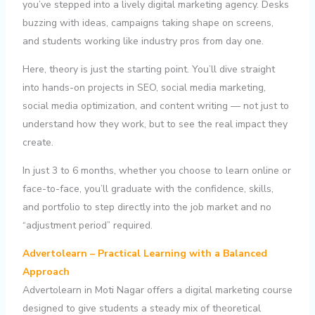
you’ve stepped into a lively digital marketing agency. Desks
buzzing with ideas, campaigns taking shape on screens,
and students working like industry pros from day one.
Here, theory is just the starting point. You’ll dive straight
into hands-on projects in SEO, social media marketing,
social media optimization, and content writing — not just to
understand how they work, but to see the real impact they
create.
In just 3 to 6 months, whether you choose to learn online or
face-to-face, you’ll graduate with the confidence, skills,
and portfolio to step directly into the job market and no
“adjustment period” required.
Advertolearn – Practical Learning with a Balanced
Approach
Advertolearn in Moti Nagar offers a digital marketing course
designed to give students a steady mix of theoretical