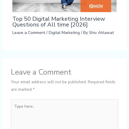
Top 50 Digital Marketing Interview
Questions of All time [2026]
Leave a Comment
/
Digital Marketing
/ By
Shiv Ahlawat
Leave a Comment
Your email address will not be published.
Required fields
are marked
*
Type
here..