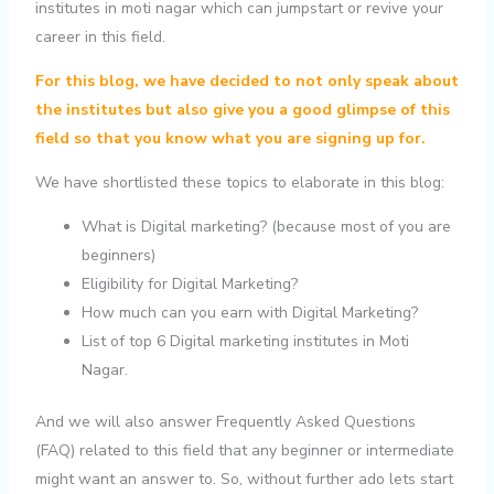
institutes in moti nagar which can jumpstart or revive your
career in this field.
For this blog, we have decided to not only speak about
the institutes but also give you a good glimpse of this
field so that you know what you are signing up for.
We have shortlisted these topics to elaborate in this blog:
What is Digital marketing? (because most of you are
beginners)
Eligibility for Digital Marketing?
How much can you earn with Digital Marketing?
List of top 6 Digital marketing institutes in Moti
Nagar.
And we will also answer Frequently Asked Questions
(FAQ) related to this field that any beginner or intermediate
might want an answer to. So, without further ado lets start