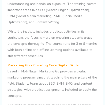
understanding and hands-on exposure. The training covers
important areas like SEO (Search Engine Optimization),
SMM (Social Media Marketing), SMO (Social Media
Optimization), and Content Writing.
While the institute includes practical activities in its
curriculum, the focus is more on ensuring students grasp
the concepts thoroughly. The course runs for 3 to 6 months,
with both online and offline learning options available to
suit different schedules.
Marketing Go – Covering Core Digital Skills
Based in Moti Nagar, Marketing Go provides a digital
marketing program aimed at teaching the main pillars of the
field. Students learn about SEO, SMM, SMO, and content
strategies, with practical assignments included to apply the
concepts.