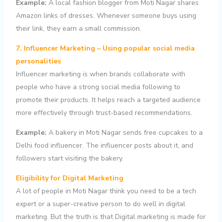
Example:
A local fashion blogger from Moti Nagar shares
Amazon links of dresses. Whenever someone buys using
their link, they earn a small commission.
7. Influencer Marketing – Using popular social media
personalities
Influencer marketing is when brands collaborate with
people who have a strong social media following to
promote their products. It helps reach a targeted audience
more effectively through trust-based recommendations.
Example:
A bakery in Moti Nagar sends free cupcakes to a
Delhi food influencer. The influencer posts about it, and
followers start visiting the bakery.
Eligibility for Digital Marketing
A lot of people in Moti Nagar think you need to be a tech
expert or a super-creative person to do well in digital
marketing. But the truth is that Digital marketing is made for