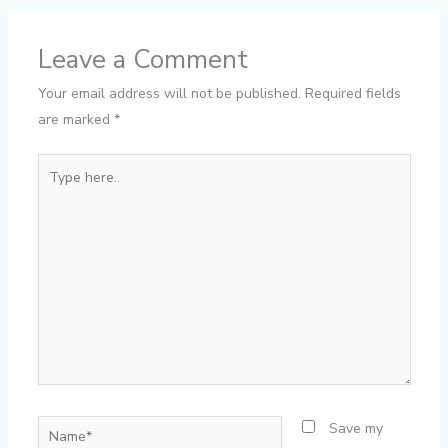
Leave a Comment
Your email address will not be published.
Required fields
are marked
*
Type
here..
Name*
Save my