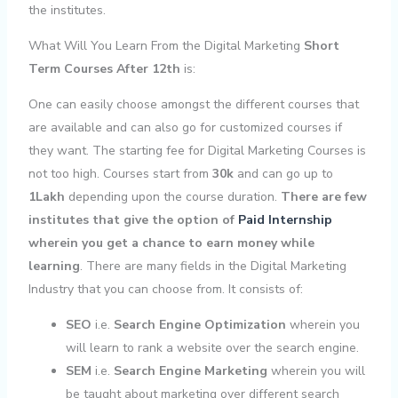
the institutes.
What Will You Learn From the Digital Marketing
Short
Term Courses After 12th
is:
One can easily choose amongst the different courses that
are available and can also go for customized courses if
they want. The starting fee for Digital Marketing Courses is
not too high. Courses start from
30k
and can go up to
1Lakh
depending upon the course duration.
There are few
institutes that give the option of
Paid Internship
wherein you get a chance to earn money while
learning
. There are many fields in the Digital Marketing
Industry that you can choose from. It consists of:
SEO
i.e.
Search Engine Optimization
wherein you
will learn to rank a website over the search engine.
SEM
i.e.
Search Engine Marketing
wherein you will
be taught about marketing over different search