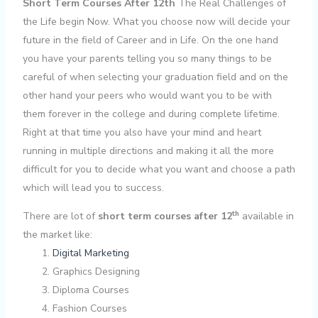
Short Term Courses After 12th
The Real Challenges of
the Life begin Now. What you choose now will decide your
future in the field of Career and in Life. On the one hand
you have your parents telling you so many things to be
careful of when selecting your graduation field and on the
other hand your peers who would want you to be with
them forever in the college and during complete lifetime.
Right at that time you also have your mind and heart
running in multiple directions and making it all the more
difficult for you to decide what you want and choose a path
which will lead you to success.
th
There are lot of
short term courses after 12
available in
the market like:
Digital Marketing
Graphics Designing
Diploma Courses
Fashion Courses