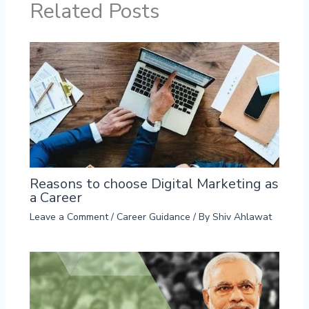
Related Posts
Reasons to choose Digital Marketing as
a Career
Leave a Comment
/
Career Guidance
/ By
Shiv Ahlawat