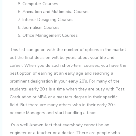
Computer Courses
Animation and Multimedia Courses
Interior Designing Courses
Journalism Courses
Office Management Courses
This list can go on with the number of options in the market
but the final decision will be yours about your life and
career. When you do such short-term courses, you have the
best option of earning at an early age and reaching a
prominent designation in your early 20’s. For many of the
students, early 20’s is a time when they are busy with Post
Graduation or MBA or a masters degree in their specific
field. But there are many others who in their early 20’s
become Managers and start handling a team.
It’s a well-known fact that everybody cannot be an
engineer or a teacher or a doctor. There are people who