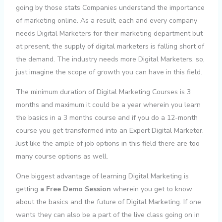
going by those stats Companies understand the importance
of marketing online. As a result, each and every company
needs Digital Marketers for their marketing department but
at present, the supply of digital marketers is falling short of
the demand. The industry needs more Digital Marketers, so,
just imagine the scope of growth you can have in this field.
The minimum duration of Digital Marketing Courses is 3
months and maximum it could be a year wherein you learn
the basics in a 3 months course and if you do a 12-month
course you get transformed into an Expert Digital Marketer.
Just like the ample of job options in this field there are too
many course options as well.
One biggest advantage of learning Digital Marketing is
getting
a Free Demo Session
wherein you get to know
about the basics and the future of Digital Marketing. If one
wants they can also be a part of the live class going on in