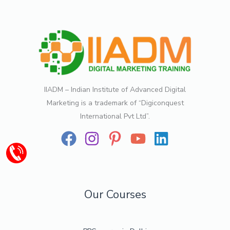
IIADM – Indian Institute of Advanced Digital
Marketing is a trademark of “Digiconquest
International Pvt Ltd”.
Our Courses