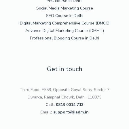
PPC course in Delhi
Social Media Marketing Course
SEO Course in Delhi
Digital Marketing Comprehensive Course (DMCC)
Advance Digital Marketing Course (DMMT)
Professional Blogging Course in Delhi
Get in touch
Third Floor, E559, Opposite Goyal Sons, Sector 7
Dwarka, Ramphal Chowk, Delhi, 110075
Call:
0813 0014 713
Email:
support@iiadm.in