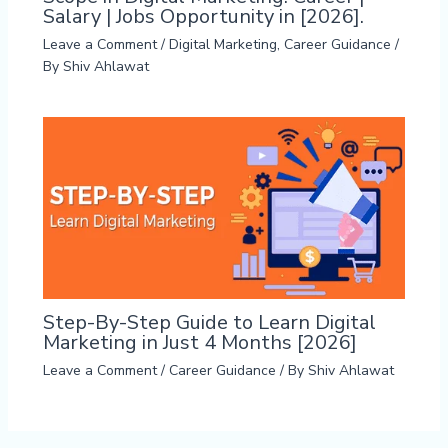
Salary | Jobs Opportunity in [2026].
Leave a Comment
/
Digital Marketing
,
Career Guidance
/
By
Shiv Ahlawat
Step-By-Step Guide to Learn Digital
Marketing in Just 4 Months [2026]
Leave a Comment
/
Career Guidance
/ By
Shiv Ahlawat