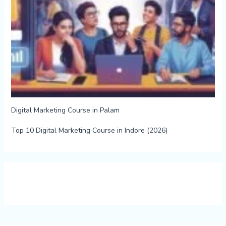
Digital Marketing Course in Palam
Top 10 Digital Marketing Course in Indore (2026)