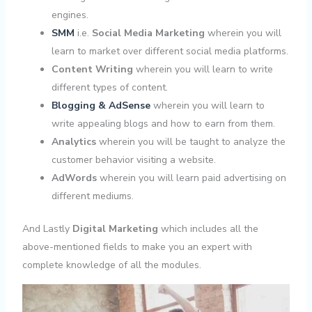
engines.
SMM
i.e.
Social Media Marketing
wherein you will
learn to market over different social media platforms.
Content Writing
wherein you will learn to write
different types of content.
Blogging & AdSense
wherein you will learn to
write appealing blogs and how to earn from them.
Analytics
wherein you will be taught to analyze the
customer behavior visiting a website.
AdWords
wherein you will learn paid advertising on
different mediums.
And Lastly
Digital Marketing
which includes all the
above-mentioned fields to make you an expert with
complete knowledge of all the modules.