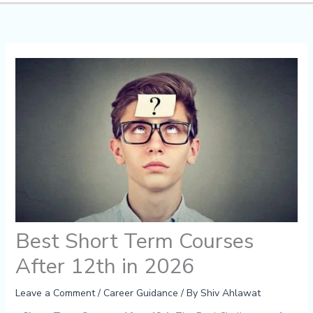
Best Short Term Courses
After 12th in 2026
Leave a Comment
/
Career Guidance
/ By
Shiv Ahlawat