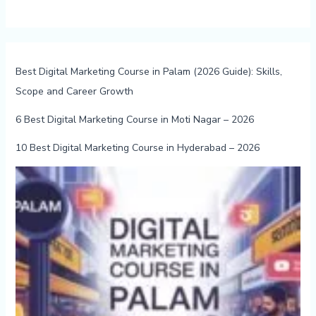
Best Digital Marketing Course in Palam (2026 Guide): Skills,
Scope and Career Growth
6 Best Digital Marketing Course in Moti Nagar – 2026
10 Best Digital Marketing Course in Hyderabad – 2026