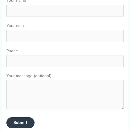
Your name
Your email
Phone
Your message (optional)