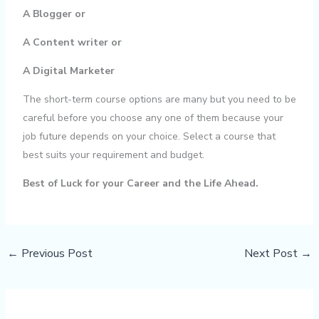
A Blogger or
A Content writer or
A Digital Marketer
The short-term course options are many but you need to be
careful before you choose any one of them because your
job future depends on your choice. Select a course that
best suits your requirement and budget.
Best of Luck for your Career and the Life Ahead.
←
Previous Post
Next Post
→