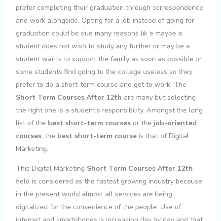
prefer completing their graduation through correspondence
and work alongside. Opting for a job instead of going for
graduation could be due many reasons lik e maybe a
student does not wish to study any further or may be a
student wants to support the family as soon as possible or
some students find going to the college useless so they
prefer to do a short-term course and get to work. The
Short Term Courses After 12th
are many but selecting
the right one is a student’s responsibility. Amongst the long
list of the
best short-term courses
or the
job-oriented
courses
, the
best short-term course
is that of Digital
Marketing.
This Digital Marketing
Short Term Courses After 12th
field is considered as the fastest growing Industry because
in the present world almost all services are being
digitalized for the convenience of the people. Use of
internet and smartphones is increasing day by day and that