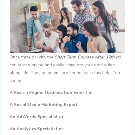
Once through with the
Short Term Courses After 12th
you
can start working and easily complete your graduation
alongside. The job options are enormous in this field. You
can be
A Search Engine Optimization Expert or
A Social Media Marketing Expert
An AdWords Specialist or
An Analytics Specialist or