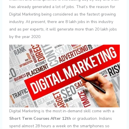
has already generated a lot of jobs. That’s the reason for
Digital Marketing being considered as the fastest growing
industry. At present, there are 8 lakh jobs in this industry
and as per experts, it will generate more than 20 lakh jobs
by the year 2020.
Digital Marketing is the most in-demand skill come with a
Short Term Courses After 12th
or graduation. Indians
spend almost 28 hours a week on the smartphones so