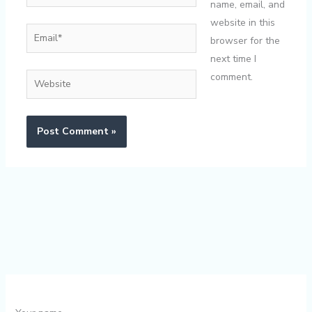
name, email, and
website in this
Email*
browser for the
next time I
comment.
Website