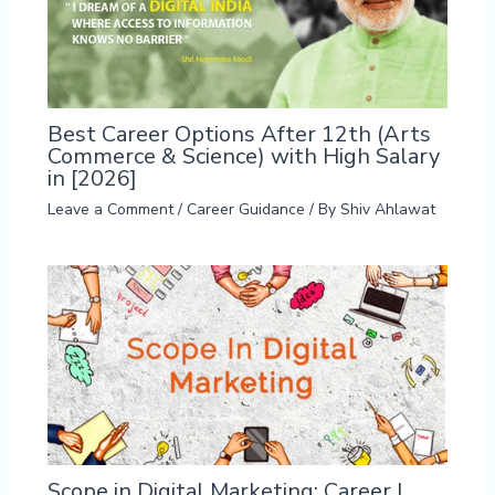
Best Career Options After 12th (Arts
Commerce & Science) with High Salary
in [2026]
Leave a Comment
/
Career Guidance
/ By
Shiv Ahlawat
Scope in Digital Marketing: Career |